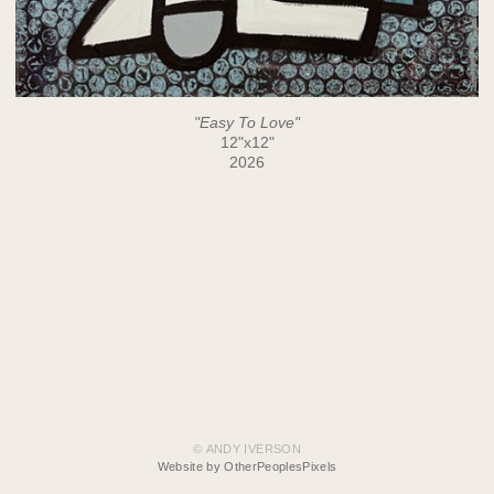
"Easy To Love"
12"x12"
2026
© ANDY IVERSON
Website by OtherPeoplesPixels