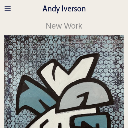
Andy Iverson
New Work