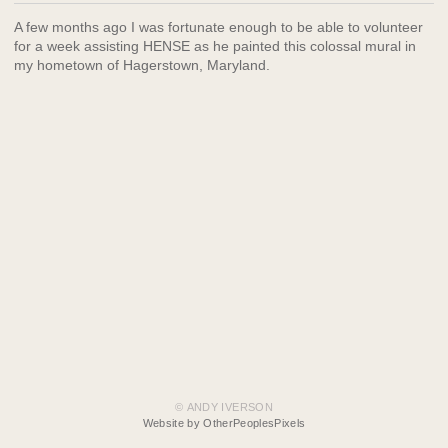
A few months ago I was fortunate enough to be able to volunteer
for a week assisting HENSE as he painted this colossal mural in
my hometown of Hagerstown, Maryland.
© ANDY IVERSON
Website by OtherPeoplesPixels