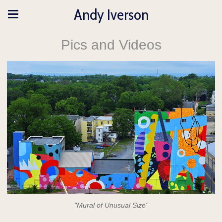
Andy Iverson
Pics and Videos
"Mural of Unusual Size"