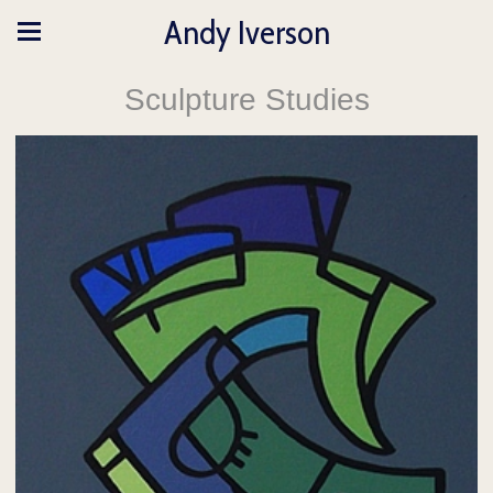
Andy Iverson
Sculpture Studies