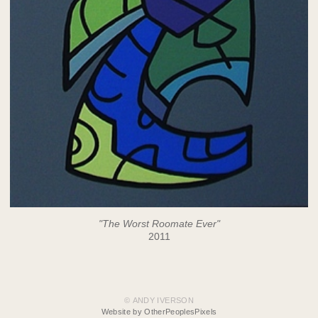
"The Worst Roomate Ever"
2011
© ANDY IVERSON
Website by OtherPeoplesPixels