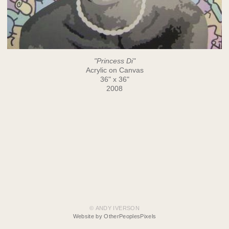
"Princess Di"
Acrylic on Canvas
36" x 36"
2008
© ANDY IVERSON
Website by OtherPeoplesPixels