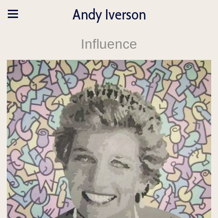
Andy Iverson
Influence