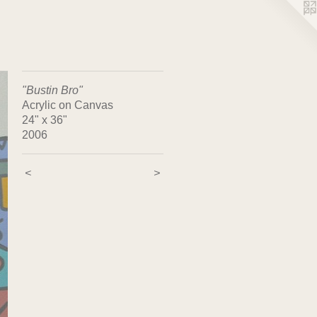
"Bustin Bro"
Acrylic on Canvas
24" x 36"
2006
<
>