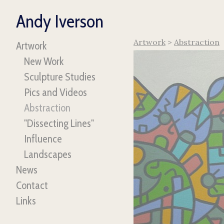
Andy Iverson
Artwork
>
Abstraction
Artwork
New Work
Sculpture Studies
Pics and Videos
Abstraction
"Dissecting Lines"
Influence
Landscapes
News
Contact
Links